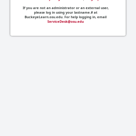
If you are not an administrator or an external user,
please log in using your lastname.# at
BuckeyeLearn.osu.edu. For help logging in, email
ServiceDesk@osu.edu