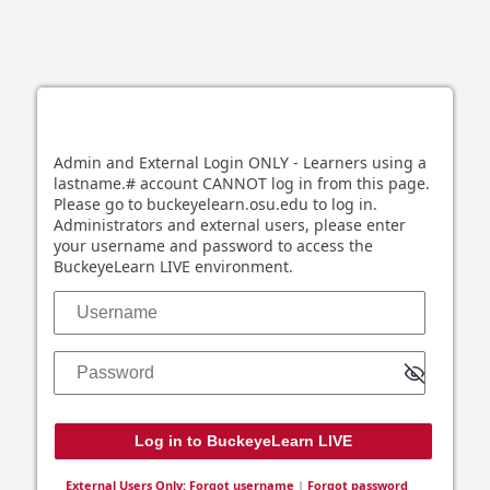
Log in to BuckeyeLearn LIVE
Admin and External Login ONLY - Learners using a
lastname.# account CANNOT log in from this page.
Please go to buckeyelearn.osu.edu to log in.
Administrators and external users, please enter
your username and password to access the
BuckeyeLearn LIVE environment.
Username
Password
External Users Only: Forgot username
|
Forgot password